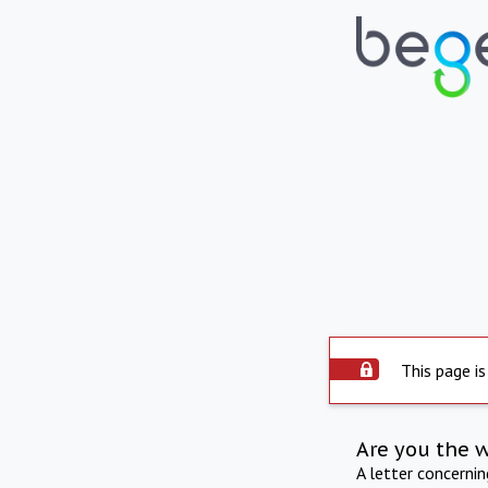
This page is
Are you the 
A letter concerni