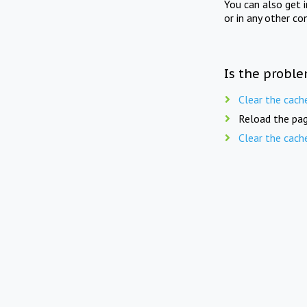
You can also get 
or in any other co
Is the proble
Clear the cach
Reload the pag
Clear the cach