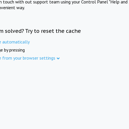
in touch with out support team using your Control Panel "Help and 
nvenient way.
m solved? Try to reset the cache
e automatically
e by pressing
e from your browser settings