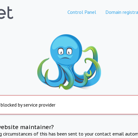
Control Panel
Domain registra
 blocked by service provider
website maintainer?
ng circumstances of this has been sent to your contact email autom