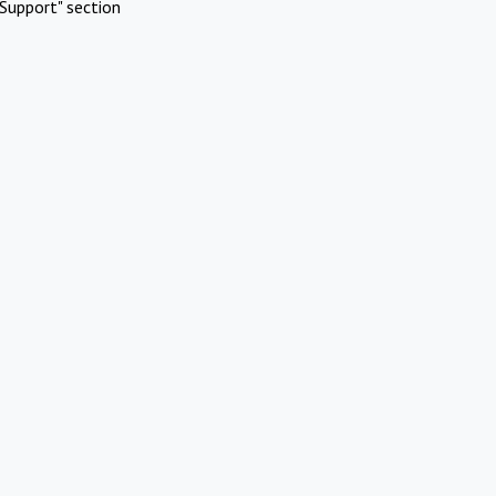
Support" section