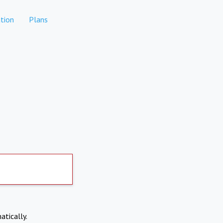
tion
Plans
atically.